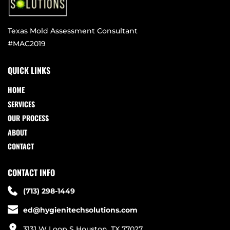
Texas Mold Assessment Consultant
#MAC2019
QUICK LINKS
HOME
SERVICES
OUR PROCESS
ABOUT
CONTACT
CONTACT INFO
(713) 298-1449
ed@hygienitechsolutions.com
3131 W Loop S Houston, TX 77027