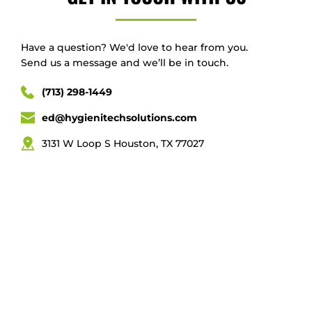
Have a question? We'd love to hear from you.
Send us a message and we’ll be in touch.
(713) 298-1449
ed@hygienitechsolutions.com
3131 W Loop S Houston, TX 77027