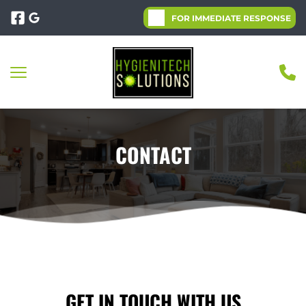
FOR IMMEDIATE RESPONSE
CONTACT
GET IN TOUCH WITH US