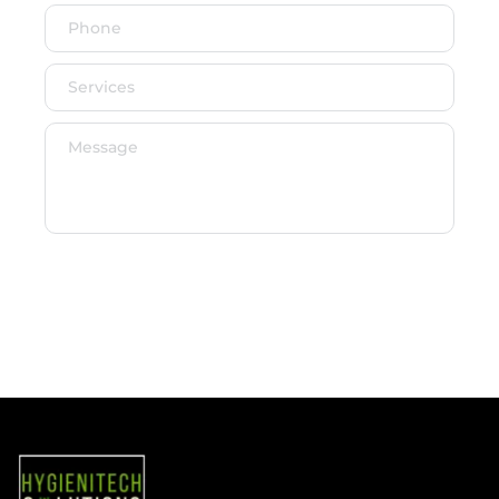
SEND MESSAGE