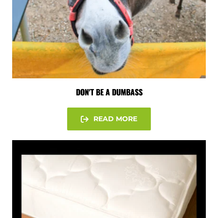
DON'T BE A DUMBASS
READ MORE