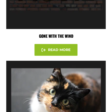
GONE WITH THE WIND
READ MORE