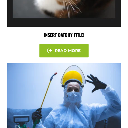
INSERT CATCHY TITLE!
READ MORE