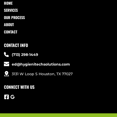
HOME
SERVICES
OUR PROCESS
ABOUT
CONTACT
CONTACT INFO
(713) 298-1449
ed@hygienitechsolutions.com
3131 W Loop S Houston, TX 77027
CONNECT WITH US