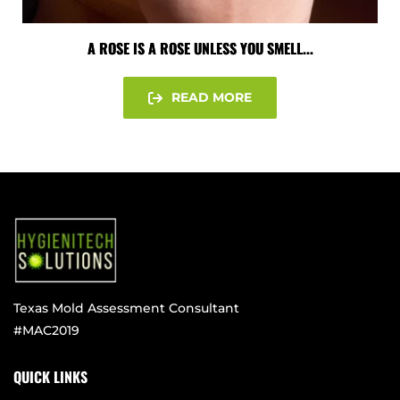
A ROSE IS A ROSE UNLESS YOU SMELL...
READ MORE
Texas Mold Assessment Consultant
#MAC2019
QUICK LINKS