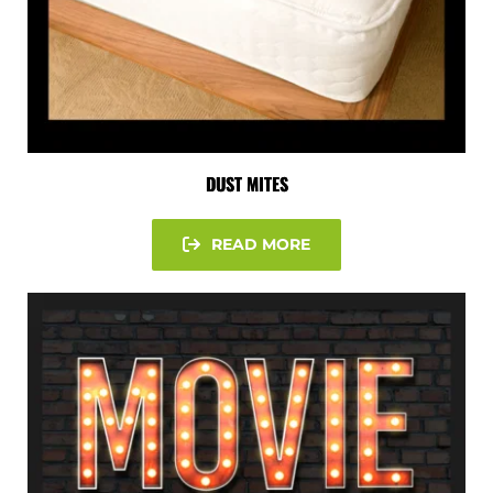
DUST MITES
READ MORE