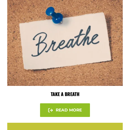
TAKE A BREATH
READ MORE