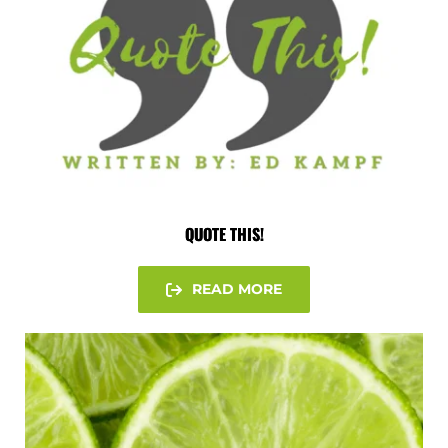
QUOTE THIS!
READ MORE