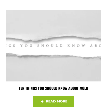
TEN THINGS YOU SHOULD KNOW ABOUT MOLD
READ MORE