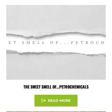
THE SWEET SMELL OF...PETROCHEMICALS
READ MORE