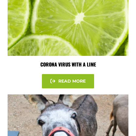
CORONA VIRUS WITH A LIME
READ MORE