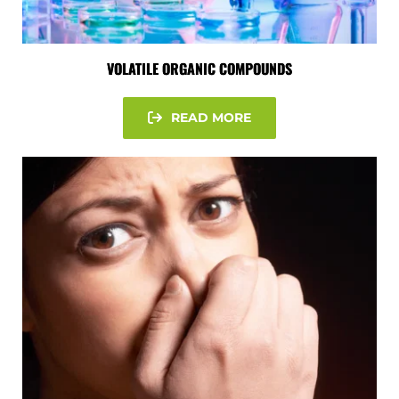
VOLATILE ORGANIC COMPOUNDS
READ MORE