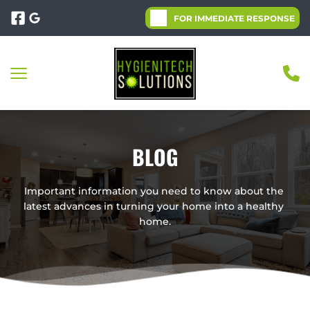
FOR IMMEDIATE RESPONSE
BLOG
Important information you need to know about the 
latest advances in turning your home into a healthy 
home.