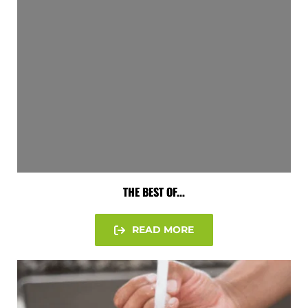
THE BEST OF...
READ MORE