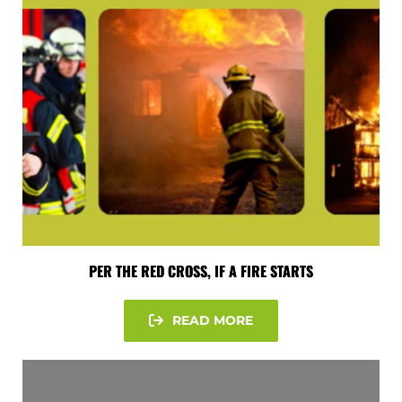
PER THE RED CROSS, IF A FIRE STARTS
READ MORE