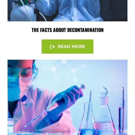
THE FACTS ABOUT DECONTAMINATION
READ MORE