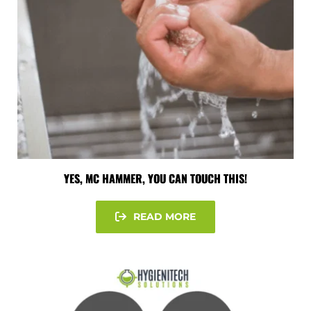
YES, MC HAMMER, YOU CAN TOUCH THIS!
READ MORE