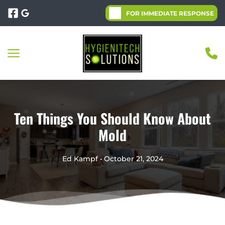
FOR IMMEDIATE RESPONSE
Ten Things You Should Know About
Mold
Ed Kampf • October 21, 2024