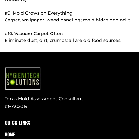
#9. Mold Grows on Everything
Carpet, wallpaper, wood paneling; mold hides behind it
#10. Vacuum Carpet Often
Eliminate dust, dirt, crumbs; all are old food sources.
Texas Mold Assessment Consultant
#MAC2019
QUICK LINKS
HOME