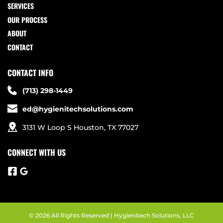
SERVICES
OUR PROCESS
ABOUT
CONTACT
CONTACT INFO
(713) 298-1449
ed@hygienitechsolutions.com
3131 W Loop S Houston, TX 77027
CONNECT WITH US
© 2026 All Rights Reserved | Hygienitech Solutions, LLC