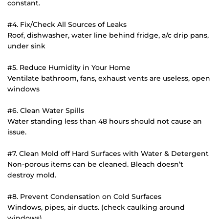
constant.
#4. Fix/Check All Sources of Leaks
Roof, dishwasher, water line behind fridge, a/c drip pans, 
under sink
#5. Reduce Humidity in Your Home
Ventilate bathroom, fans, exhaust vents are useless, open 
windows
#6. Clean Water Spills
Water standing less than 48 hours should not cause an 
issue.
#7. Clean Mold off Hard Surfaces with Water & Detergent
Non-porous items can be cleaned. Bleach doesn’t 
destroy mold.
#8. Prevent Condensation on Cold Surfaces
Windows, pipes, air ducts. (check caulking around 
windows)