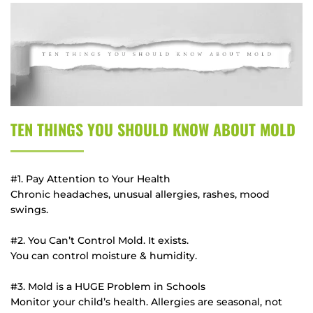
TEN THINGS YOU SHOULD KNOW ABOUT MOLD
#1. Pay Attention to Your Health
Chronic headaches, unusual allergies, rashes, mood 
swings.
#2. You Can’t Control Mold. It exists.
You can control moisture & humidity.
#3. Mold is a HUGE Problem in Schools
Monitor your child’s health. Allergies are seasonal, not 